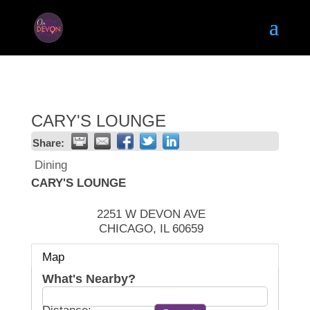
CARY'S LOUNGE
Share:
Dining
CARY'S LOUNGE
2251 W DEVON AVE
CHICAGO
,
IL
60659
Map
What's Nearby?