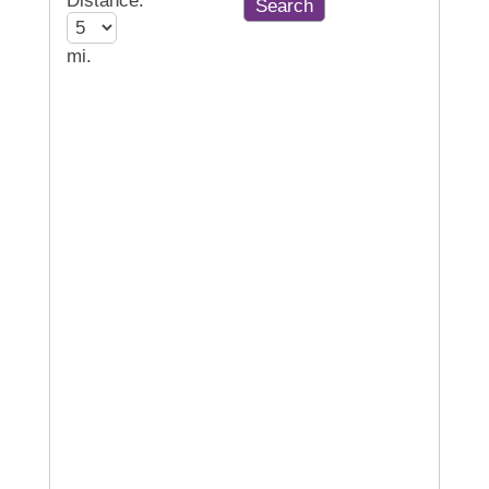
Distance:
mi.