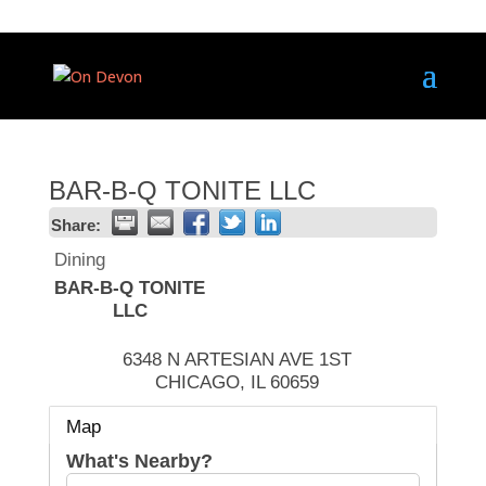
BAR-B-Q TONITE LLC
Share:
Dining
BAR-B-Q TONITE
LLC
6348 N ARTESIAN AVE 1ST
CHICAGO
,
IL
60659
Map
What's Nearby?