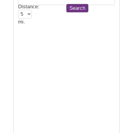
Distance:
mi.