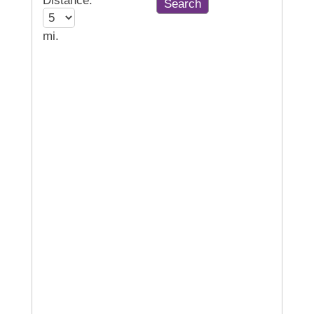
Distance:
mi.