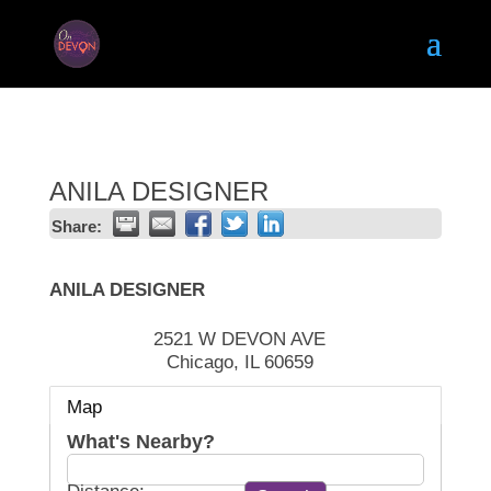
ANILA DESIGNER
Share:
ANILA DESIGNER
2521 W DEVON AVE
Chicago
,
IL
60659
Map
What's Nearby?