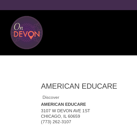
AMERICAN EDUCARE
Discover
AMERICAN EDUCARE
3107 W DEVON AVE 1ST
CHICAGO
,
IL
60659
(773) 262-3107