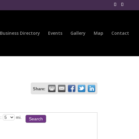
Business Directory
Events
Gallery
Map
Contact
Share:
:
mi.