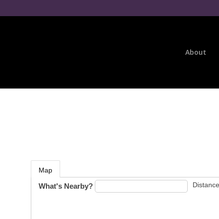
About
Map
Distance
What's Nearby?