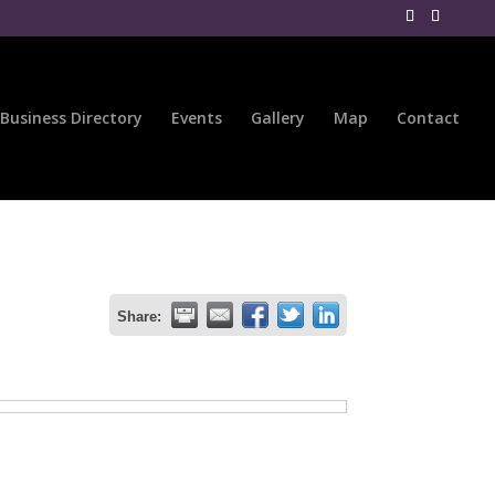
Business Directory
Events
Gallery
Map
Contact
Share: