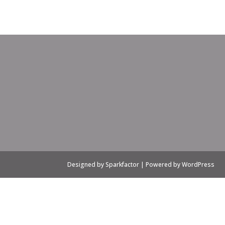
Designed by Sparkfactor | Powered by WordPress