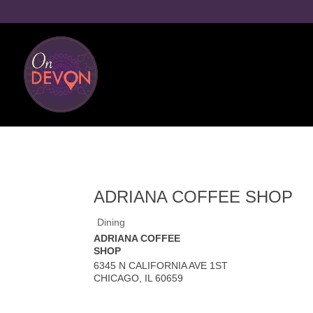
ADRIANA COFFEE SHOP
Dining
ADRIANA COFFEE
SHOP
6345 N CALIFORNIA AVE 1ST
CHICAGO
,
IL
60659