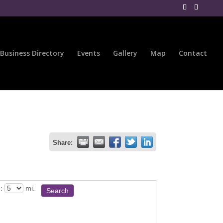
Business Directory
Events
Gallery
Map
Contact
Share:
:
mi.