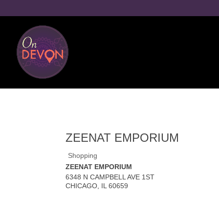
ZEENAT EMPORIUM
Shopping
ZEENAT EMPORIUM
6348 N CAMPBELL AVE 1ST
CHICAGO
,
IL
60659