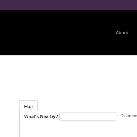
About
Map
Distance
What's Nearby?