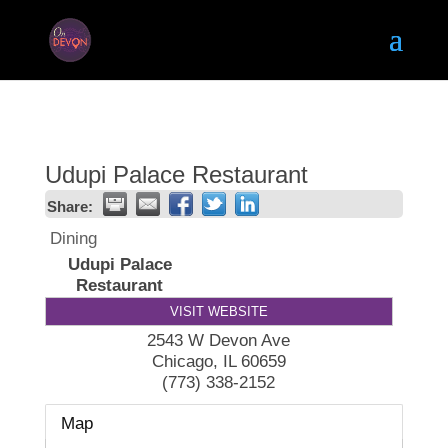
Udupi Palace Restaurant
Share:
Dining
Udupi Palace
Restaurant
VISIT WEBSITE
2543 W Devon Ave
Chicago
,
IL
60659
(773) 338-2152
Map