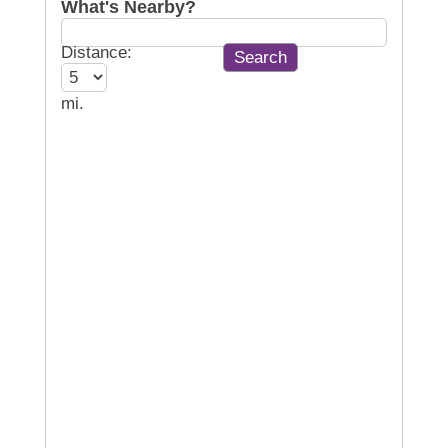
What's Nearby?
Distance:
mi.