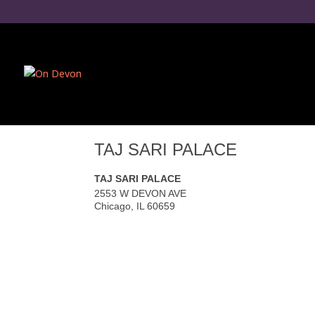
TAJ SARI PALACE
TAJ SARI PALACE
2553 W DEVON AVE
Chicago
,
IL
60659