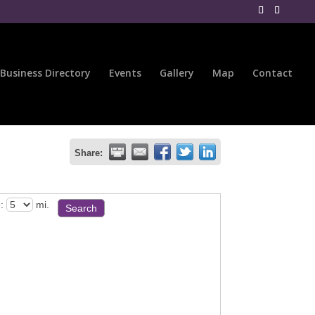
Business Directory
Events
Gallery
Map
Contact
Share:
:
mi.