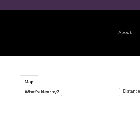
About
Map
Distance
What's Nearby?