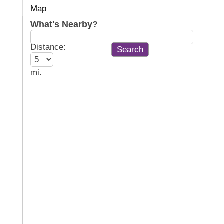
Map
What's Nearby?
Distance:
mi.