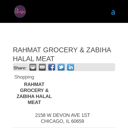
RAHMAT GROCERY & ZABIHA
HALAL MEAT
Share:
Shopping
RAHMAT
GROCERY &
ZABIHA HALAL
MEAT
2158 W DEVON AVE 1ST
CHICAGO
,
IL
60659