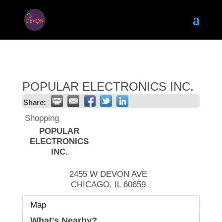
POPULAR ELECTRONICS INC.
Share:
Shopping
POPULAR
ELECTRONICS
INC.
2455 W DEVON AVE
CHICAGO
,
IL
60659
Map
What's Nearby?