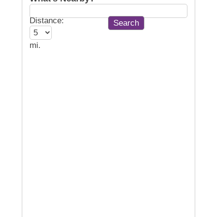
Distance:
mi.