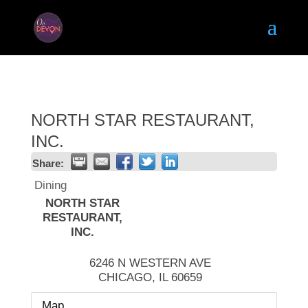
NORTH STAR RESTAURANT,
INC.
Share:
Dining
NORTH STAR
RESTAURANT,
INC.
6246 N WESTERN AVE
CHICAGO
,
IL
60659
Map