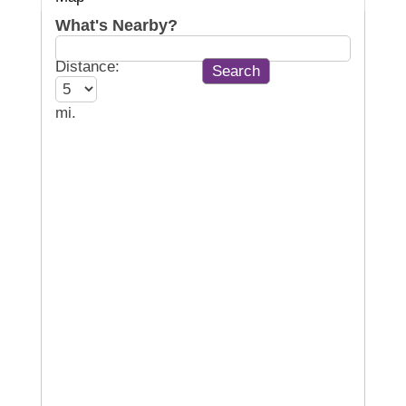
What's Nearby?
Distance:
mi.