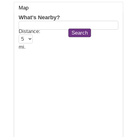
Map
What's Nearby?
Distance:
mi.