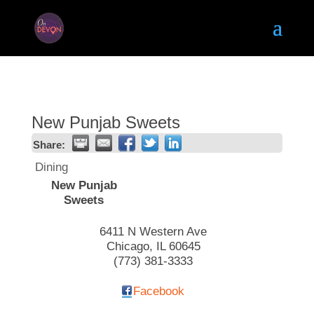
New Punjab Sweets
Share:
Dining
New Punjab
Sweets
6411 N Western Ave
Chicago
,
IL
60645
(773) 381-3333
Facebook