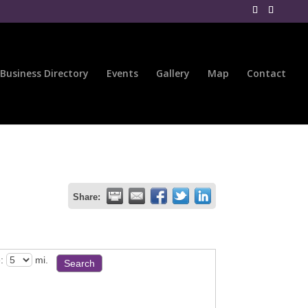
Business Directory
Events
Gallery
Map
Contact
Share:
:
mi.