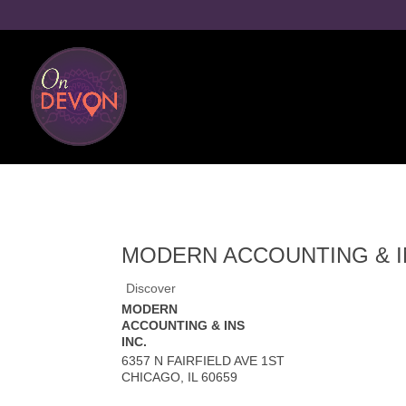
MODERN ACCOUNTING & IN
Discover
MODERN
ACCOUNTING & INS
INC.
6357 N FAIRFIELD AVE 1ST
CHICAGO
,
IL
60659