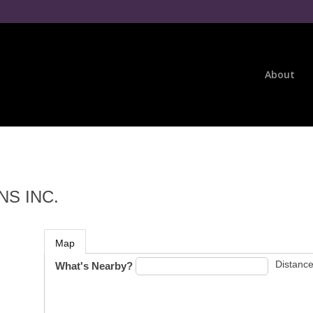
About
S INC.
Map
Distance
What's Nearby?