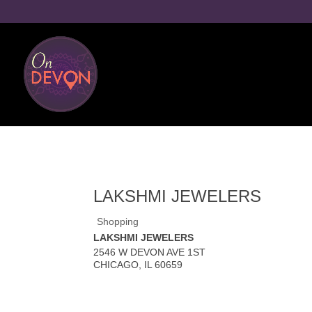
LAKSHMI JEWELERS
Shopping
LAKSHMI JEWELERS
2546 W DEVON AVE 1ST
CHICAGO
,
IL
60659