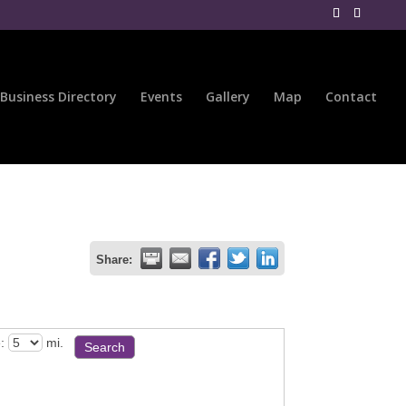
Business Directory
Events
Gallery
Map
Contact
Share:
:
mi.