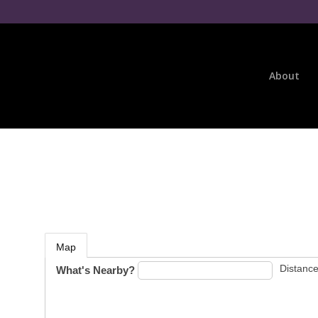
About
Map
Distance
What's Nearby?