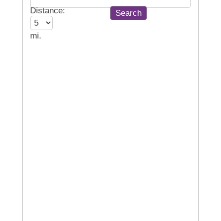
Distance:
mi.