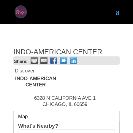
INDO-AMERICAN CENTER
Share:
Discover
INDO-AMERICAN
CENTER
6328 N CALIFORNIA AVE 1
CHICAGO
,
IL
60659
Map
What's Nearby?