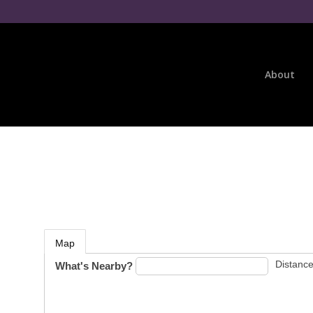
About
Map
Distance
What's Nearby?