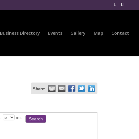
Business Directory
Events
Gallery
Map
Contact
Share:
:
mi.