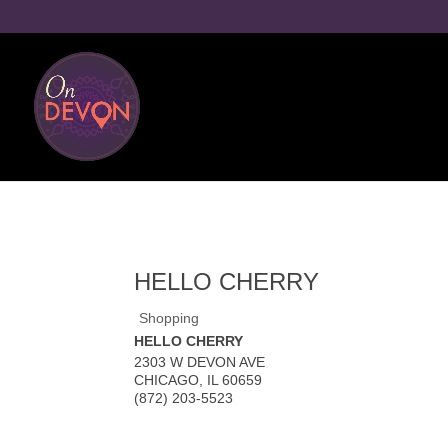
HELLO CHERRY
Shopping
HELLO CHERRY
2303 W DEVON AVE
CHICAGO
,
IL
60659
(872) 203-5523