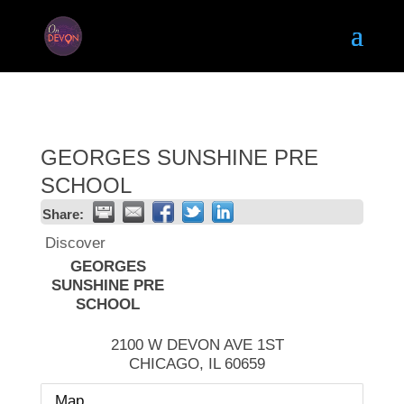
GEORGES SUNSHINE PRE
SCHOOL
Share:
Discover
GEORGES
SUNSHINE PRE
SCHOOL
2100 W DEVON AVE 1ST
CHICAGO
,
IL
60659
Map