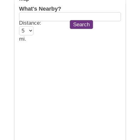
What's Nearby?
Distance:
mi.