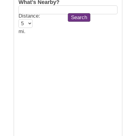
What's Nearby?
Distance:
mi.