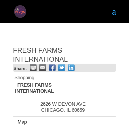
FRESH FARMS
INTERNATIONAL
Share:
Shopping
FRESH FARMS
INTERNATIONAL
2626 W DEVON AVE
CHICAGO
,
IL
60659
Map