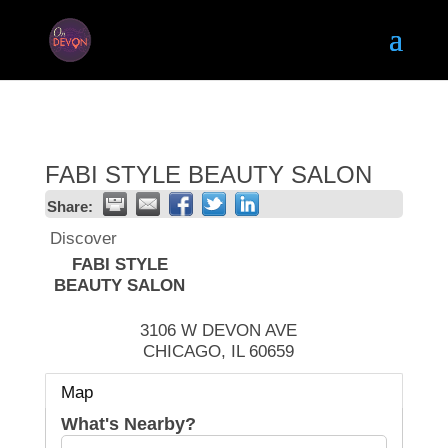
FABI STYLE BEAUTY SALON
Share:
Discover
FABI STYLE
BEAUTY SALON
3106 W DEVON AVE
CHICAGO
,
IL
60659
Map
What's Nearby?