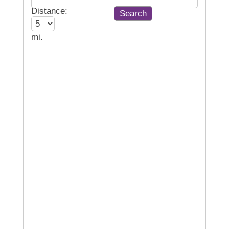
Distance:
mi.