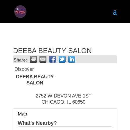
DEEBA BEAUTY SALON
Share:
Discover
DEEBA BEAUTY
SALON
2752 W DEVON AVE 1ST
CHICAGO
,
IL
60659
Map
What's Nearby?