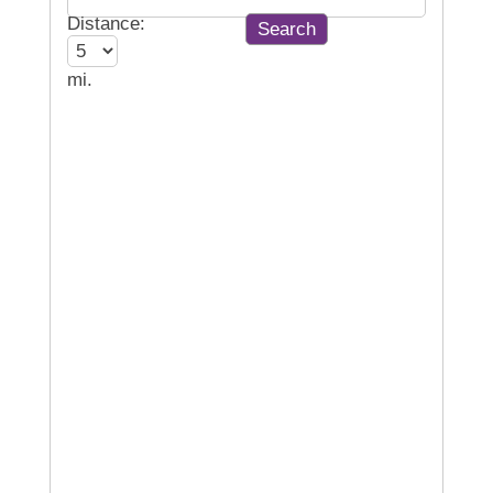
Distance:
mi.