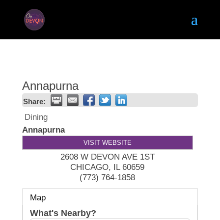
Annapurna
Share:
Dining
Annapurna
VISIT WEBSITE
2608 W DEVON AVE 1ST
CHICAGO
,
IL
60659
(773) 764-1858
Map
What's Nearby?