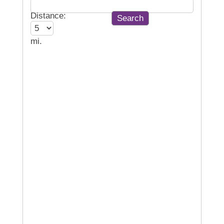
Distance:
mi.